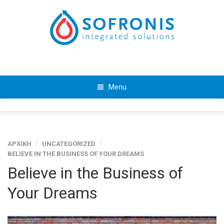
Menu
ΑΡΧΙΚΗ
/
UNCATEGORIZED
/
BELIEVE IN THE BUSINESS OF YOUR DREAMS
Believe in the Business of
Your Dreams