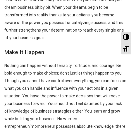
dream business bit by bit. When your dreams begin to be
transformed into reality thanks to your actions, you become
aware of the power you possess for catalyzing success; and this
further strengthens your determination to reach every single one
To
of your business goals.
To
Make It Happen
Nothing can happen without tenacity, fortitude, and courage. Be
bold enough to make choices; don’t just let things happen to you.
Though you cannot have control over everything, you can focus on
what you can handle and influence with your actions in a given
situation. You have the power to make decisions that will move
your business forward. You should not feel daunted by your lack
of knowledge of business strategies either. You learn and grow
while building your business. No women
entrepreneur/mompreneur possesses absolute knowledge; there