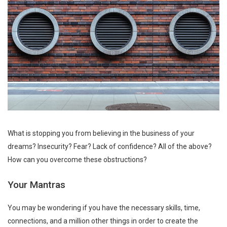
What is stopping you from believing in the business of your
dreams? Insecurity? Fear? Lack of confidence? All of the above?
How can you overcome these obstructions?
Your Mantras
You may be wondering if you have the necessary skills, time,
connections, and a million other things in order to create the