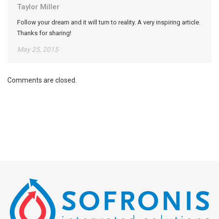
Taylor Miller
Follow your dream and it will turn to reality. A very inspiring article.
Thanks for sharing!
May 25, 2015
Comments are closed.