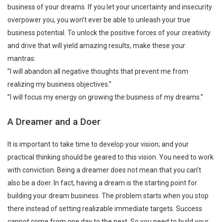
business of your dreams. If you let your uncertainty and insecurity
overpower you, you won’t ever be able to unleash your true
business potential. To unlock the positive forces of your creativity
and drive that will yield amazing results, make these your
mantras:
”I will abandon all negative thoughts that prevent me from
realizing my business objectives.”
”I will focus my energy on growing the business of my dreams.”
A Dreamer and a Doer
It is important to take time to develop your vision; and your
practical thinking should be geared to this vision. You need to work
with conviction. Being a dreamer does not mean that you can’t
also be a doer. In fact, having a dream is the starting point for
building your dream business. The problem starts when you stop
there instead of setting realizable immediate targets. Success
cannot come from one day to the next. So you need to build your