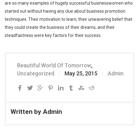
are so many examples of hugely successful businesswomen who
started out without having any clue about business promotion
techniques. Their motivation to learn, their unwavering belief that
they could create the business of their dreams, and their
steadfastness were key factors for their success.
Beautiful World Of Tomorrow
,
Uncategorized
May 25, 2015
Admin
Written by
Admin