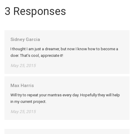
3 Responses
Sidney Garcia
I thought I am just a dreamer, but now I know how to become a
doer. That’s cool, appreciate it!
May 25, 2015
Max Harris
Will try to repeat your mantras every day. Hopefully they will help
in my current project.
May 25, 2015