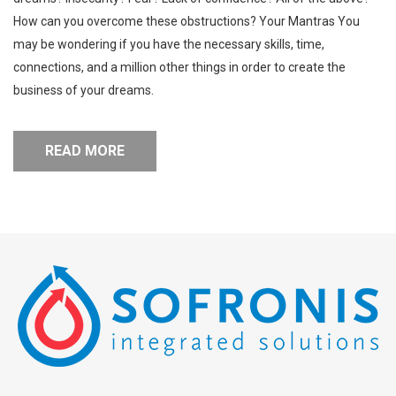
How can you overcome these obstructions? Your Mantras You
may be wondering if you have the necessary skills, time,
connections, and a million other things in order to create the
business of your dreams.
READ MORE