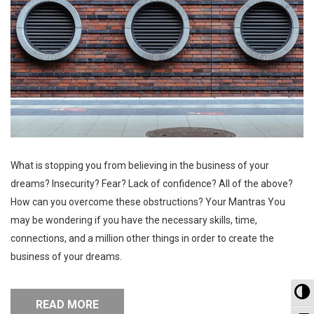
What is stopping you from believing in the business of your
dreams? Insecurity? Fear? Lack of confidence? All of the above?
How can you overcome these obstructions? Your Mantras You
may be wondering if you have the necessary skills, time,
connections, and a million other things in order to create the
business of your dreams.
To
READ MORE