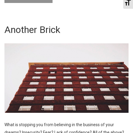
To
Another Brick
What is stopping you from believing in the business of your
dreams? Insecurity? Fear? Lack of confidence? All of the above?