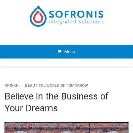
Menu
ΑΡΧΙΚΗ
/
BEAUTIFUL WORLD OF TOMORROW
Believe in the Business of
Your Dreams