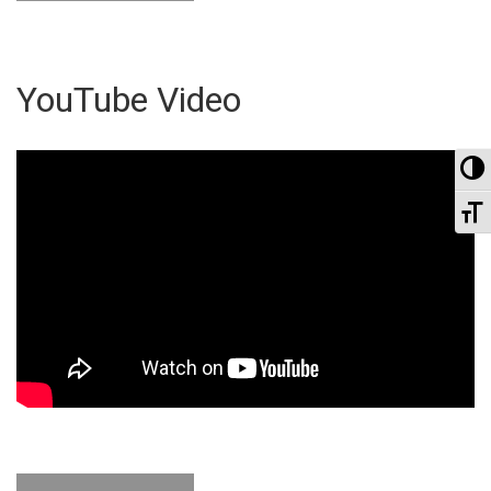
YouTube Video
To
To