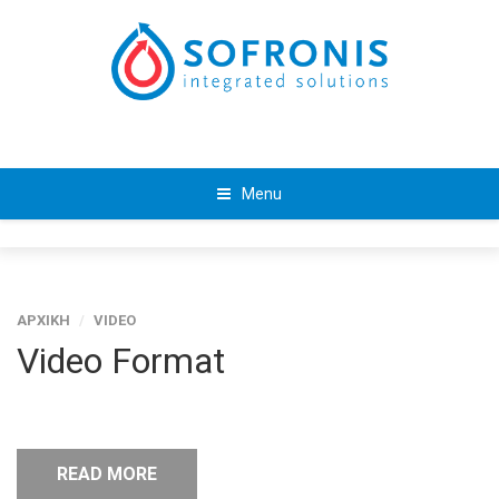
Menu
ΑΡΧΙΚΗ
/
VIDEO
Video Format
READ MORE