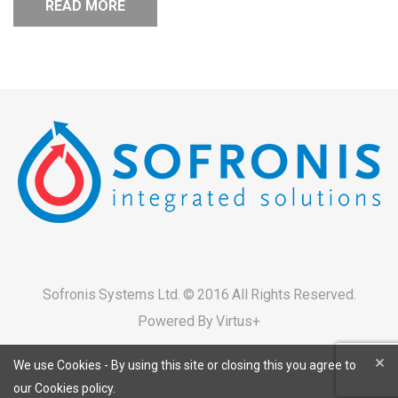
READ MORE
Sofronis Systems Ltd. © 2016 All Rights Reserved.
Powered By
Virtus+
×
We use Cookies - By using this site or closing this you agree to
our Cookies policy.