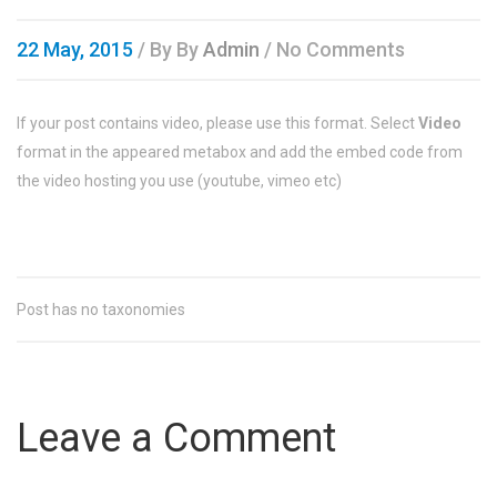
22 May, 2015
/ By
By
Admin
/ No Comments
If your post contains video, please use this format. Select
Video
format in the appeared metabox and add the embed code from
the video hosting you use (youtube, vimeo etc)
Post has no taxonomies
Leave a Comment