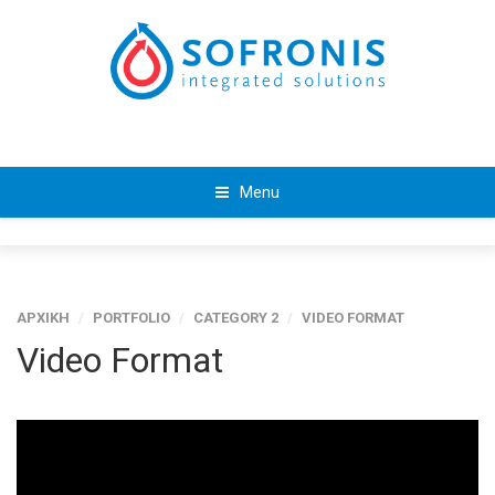
Menu
ΑΡΧΙΚΗ
/
PORTFOLIO
/
CATEGORY 2
/
VIDEO FORMAT
Video Format