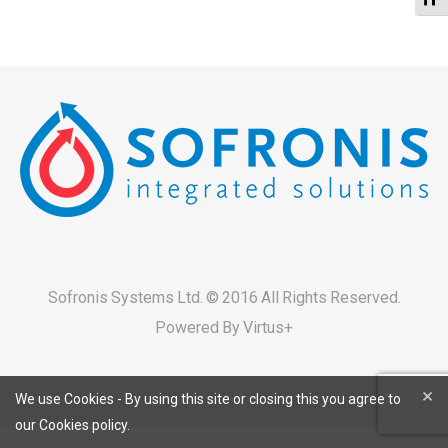
Sofronis Systems Ltd. © 2016 All Rights Reserved.
Powered By
Virtus+
×
We use Cookies - By using this site or closing this you agree to
our Cookies policy.