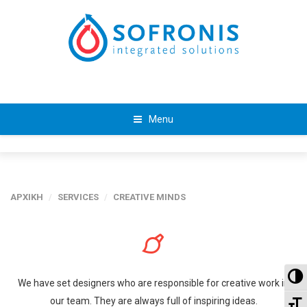
Menu
ΑΡΧΙΚΗ
/
SERVICES
/
CREATIVE MINDS
To
We have set designers who are responsible for creative work in
our team. They are always full of inspiring ideas.
To