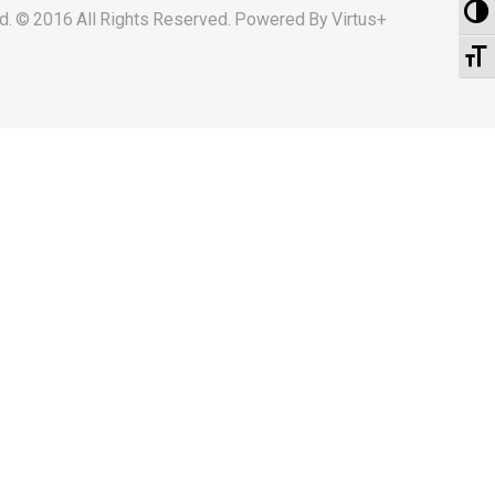
To
d. © 2016 All Rights Reserved. Powered By
Virtus+
To