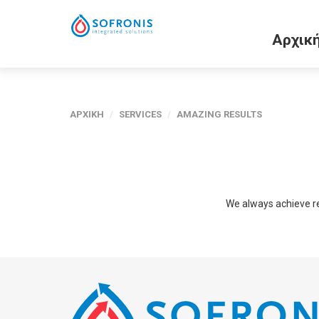
Αρχικ
ΑΡΧΙΚΗ
/
SERVICES
/
AMAZING RESULTS
We always achieve resu