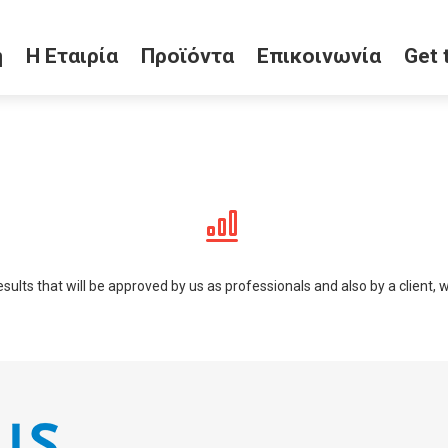
ή
Η Εταιρία
Προϊόντα
Επικοινωνία
Get 
lts that will be approved by us as professionals and also by a client, who