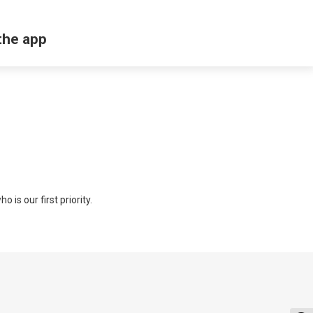
the app
 is our first priority.