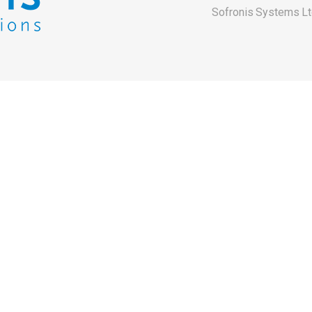
Sofronis Systems Lt