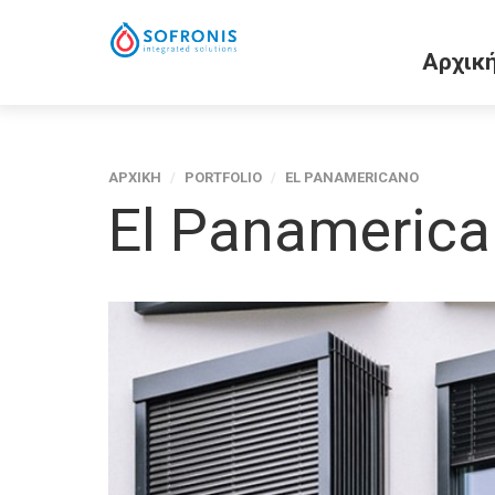
Αρχικ
ΑΡΧΙΚΗ
/
PORTFOLIO
/
EL PANAMERICANO
El Panameric