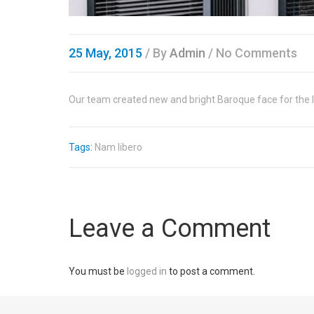
25 May, 2015
/
By
Admin
/ No Comments
Our team created new and bright Baroque face for the l
Tags:
Nam libero
Leave a Comment
You must be
logged in
to post a comment.