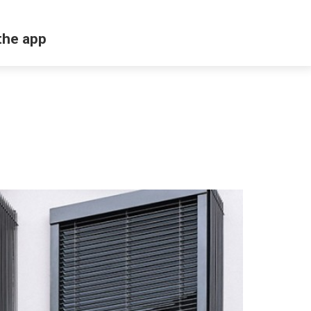
the app