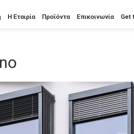
ή
Η Εταιρία
Προϊόντα
Επικοινωνία
Get 
ano