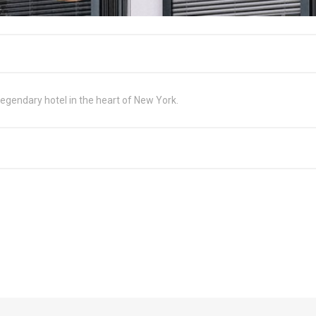
egendary hotel in the heart of New York.