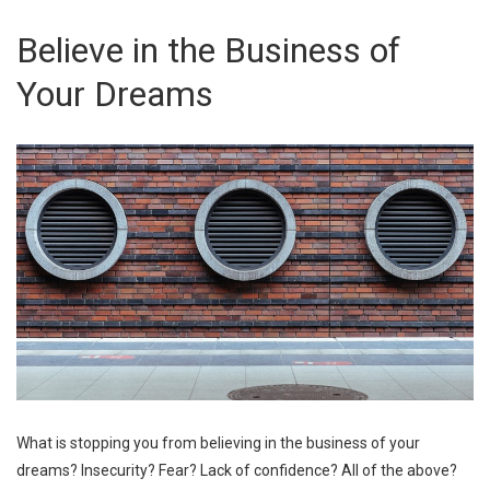
Believe in the Business of
Your Dreams
What is stopping you from believing in the business of your
dreams? Insecurity? Fear? Lack of confidence? All of the above?