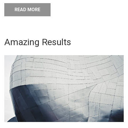
READ MORE
Amazing Results