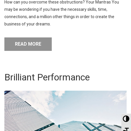
How can you overcome these obstructions? Your Mantras You
may be wondering if you have the necessary skills, time,
connections, and a million other things in order to create the
business of your dreams.
READ MORE
Brilliant Performance
To
To