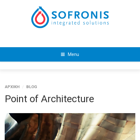
Menu
ΑΡΧΙΚΗ
/
BLOG
Point of Architecture