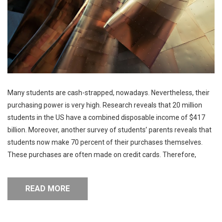
Many students are cash-strapped, nowadays. Nevertheless, their
purchasing power is very high. Research reveals that 20 million
students in the US have a combined disposable income of $417
billion. Moreover, another survey of students’ parents reveals that
students now make 70 percent of their purchases themselves.
These purchases are often made on credit cards. Therefore,
READ MORE