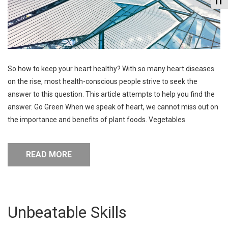
So how to keep your heart healthy? With so many heart diseases
on the rise, most health-conscious people strive to seek the
answer to this question. This article attempts to help you find the
answer. Go Green When we speak of heart, we cannot miss out on
the importance and benefits of plant foods. Vegetables
READ MORE
Unbeatable Skills