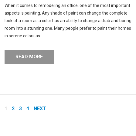
When it comes to remodeling an office, one of the most important
aspects is painting. Any shade of paint can change the complete
look of a room as a color has an ability to change a drab and boring
room into a stunning one. Many people prefer to paint their homes
in serene colors as
READ MORE
Pages:
1
2
3
4
NEXT