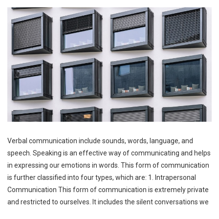
Verbal communication include sounds, words, language, and
speech. Speaking is an effective way of communicating and helps
in expressing our emotions in words. This form of communication
is further classified into four types, which are: 1. Intrapersonal
Communication This form of communication is extremely private
and restricted to ourselves. It includes the silent conversations we