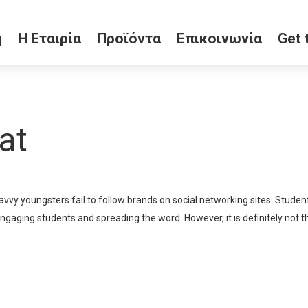
ή
Η Εταιρία
Προϊόντα
Επικοινωνία
Get 
at
savvy youngsters fail to follow brands on social networking sites. Stud
engaging students and spreading the word. However, it is definitely not t