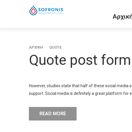
Αρχικ
ΑΡΧΙΚΗ
/
QUOTE
Quote post form
However, studies state that half of these social media 
support. Social media is definitely a great platform for 
READ MORE