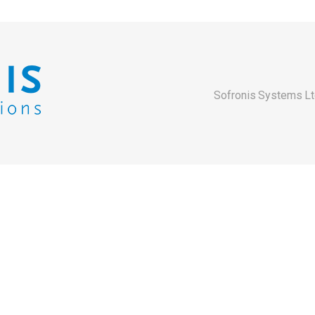
Sofronis Systems Lt