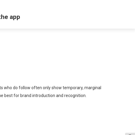
the app
ents who do follow often only show temporary, marginal
he best for brand introduction and recognition.