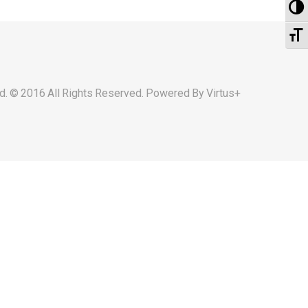
To
To
d. © 2016 All Rights Reserved. Powered By
Virtus+